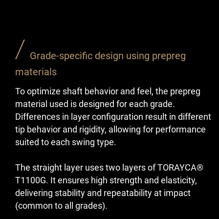
Grade-specific design using prepreg
materials
To optimize shaft behavior and feel, the prepreg
material used is designed for each grade.
Differences in layer configuration result in different
tip behavior and rigidity, allowing for performance
suited to each swing type.
The straight layer uses two layers of TORAYCA®
T1100G. It ensures high strength and elasticity,
delivering stability and repeatability at impact
(common to all grades).