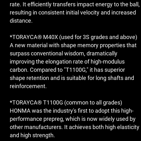
rate. It efficiently transfers impact energy to the ball,
resulting in consistent initial velocity and increased
distance.
*TORAYCA® M40X (used for 3S grades and above)
A new material with shape memory properties that
surpass conventional wisdom, dramatically
improving the elongation rate of high-modulus
carbon. Compared to "T1100G," it has superior
shape retention and is suitable for long shafts and
reinforcement.
*TORAYCA® T1100G (common to all grades)
HONMA was the industry's first to adopt this high-
performance prepreg, which is now widely used by
other manufacturers. It achieves both high elasticity
and high strength.