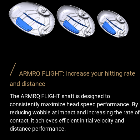
ARMRQ FLIGHT: Increase your hitting rate
and distance
The ARMRQ FLIGHT shaft is designed to
consistently maximize head speed performance. By
reducing wobble at impact and increasing the rate of
contact, it achieves efficient initial velocity and
distance performance.