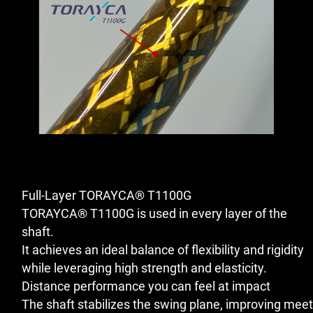
Full-Layer TORAYCA® T1100G
TORAYCA® T1100G is used in every layer of the
shaft.
It achieves an ideal balance of flexibility and rigidity
while leveraging high strength and elasticity.
Distance performance you can feel at impact
The shaft stabilizes the swing plane, improving meet