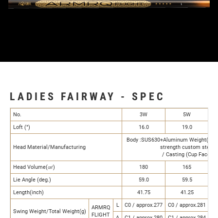
LADIES FAIRWAY - SPEC
No.
3W
5W
Loft (°)
16.0
19.0
Body :SUS630+Aluminum Weight(4g) F
Head Material/Manufacturing
strength custom steel
/ Casting (Cup Face)
Head Volume(㎤)
180
165
Lie Angle (deg.)
59.0
59.5
Length(inch)
41.75
41.25
L
C0 / approx.277
C0 / approx.281
C0
ARMRQ
Swing Weight/Total Weight(g)
FLIGHT
A
C1 / approx.280
C1 / approx.284
C1