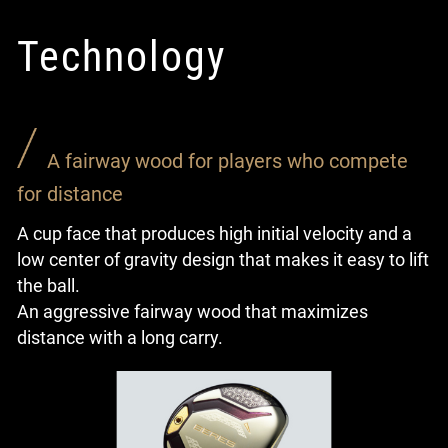
Technology
A fairway wood for players who compete
for distance
A cup face that produces high initial velocity and a
low center of gravity design that makes it easy to lift
the ball.
An aggressive fairway wood that maximizes
distance with a long carry.