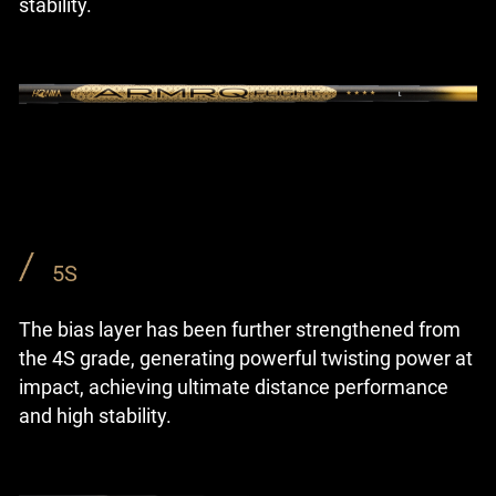
stability.
5S
The bias layer has been further strengthened from
the 4S grade, generating powerful twisting power at
impact, achieving ultimate distance performance
and high stability.