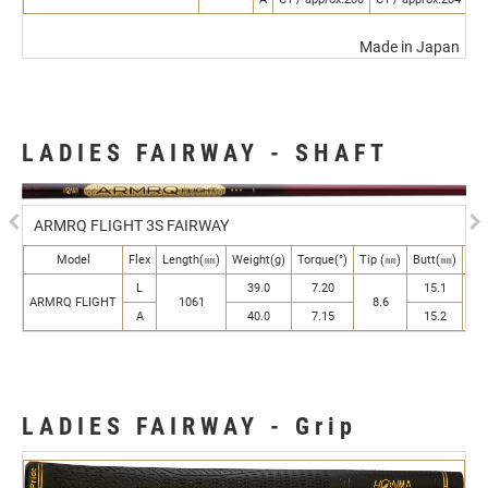
Made in Japan
LADIES FAIRWAY - SHAFT
Previous
N
ARMRQ FLIGHT 3S FAIRWAY
Model
Flex
Length(㎜)
Weight(g)
Torque(°)
Tip (㎜)
Butt(㎜)
Kic
L
39.0
7.20
15.1
ARMRQ FLIGHT
1061
8.6
Mi
A
40.0
7.15
15.2
LADIES FAIRWAY - Grip