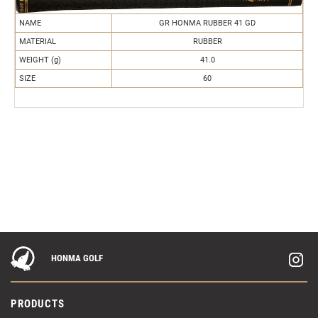
NAME
GR HONMA RUBBER 41 GD
MATERIAL
RUBBER
WEIGHT (g)
41.0
SIZE
60
HONMA GOLF
PRODUCTS