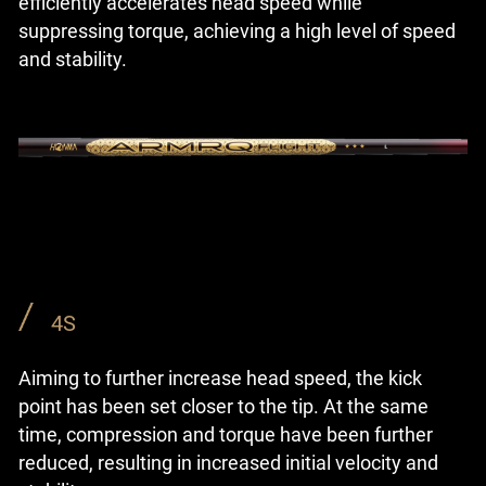
efficiently accelerates head speed while
suppressing torque, achieving a high level of speed
and stability.
4S
Aiming to further increase head speed, the kick
point has been set closer to the tip. At the same
time, compression and torque have been further
reduced, resulting in increased initial velocity and