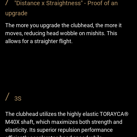
"Distance x Straightness" - Proof of an
upgrade
The more you upgrade the clubhead, the more it
moves, reducing head wobble on mishits. This
allows for a straighter flight.
3S
The clubhead utilizes the highly elastic TORAYCA®
M40X shaft, which maximizes both strength and
elasticity. Its superior repulsion performance