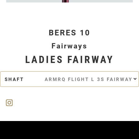
BERES 10
Fairways
LADIES FAIRWAY
SHAFT
ARMRQ FLIGHT L 3S FAIRWAY