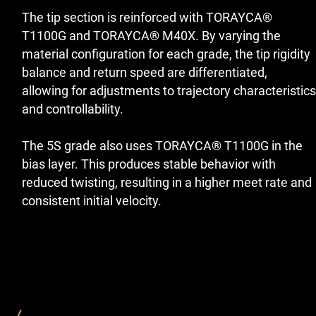
The tip section is reinforced with TORAYCA®
T1100G and TORAYCA® M40X. By varying the
material configuration for each grade, the tip rigidity
balance and return speed are differentiated,
allowing for adjustments to trajectory characteristics
and controllability.
The 5S grade also uses TORAYCA® T1100G in the
bias layer. This produces stable behavior with
reduced twisting, resulting in a higher meet rate and
consistent initial velocity.