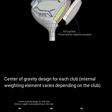
Center of gravity design for each club (internal
weighting element varies depending on the club)