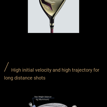
High initial velocity and high trajectory for
long distance shots