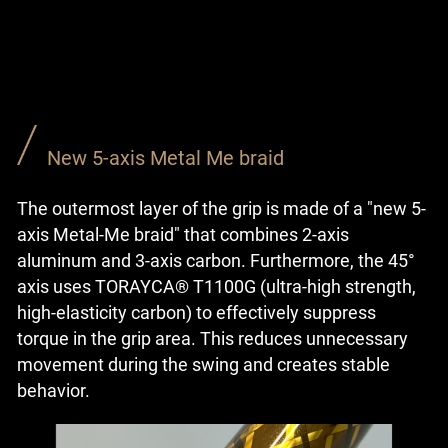
New 5-axis Metal Me braid
The outermost layer of the grip is made of a "new 5-
axis Metal-Me braid" that combines 2-axis
aluminum and 3-axis carbon. Furthermore, the 45°
axis uses TORAYCA® T1100G (ultra-high strength,
high-elasticity carbon) to effectively suppress
torque in the grip area. This reduces unnecessary
movement during the swing and creates stable
behavior.