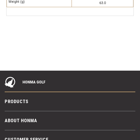
Weight (g)
63.0
HONMA GOLF
PRODUCTS
ABOUT HONMA
CUSTOMER SERVICE