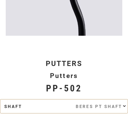
PUTTERS
Putters
PP-502
SHAFT
BERES PT SHAFT