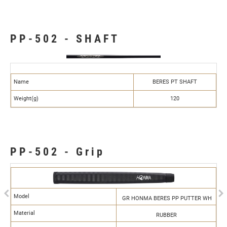
PP-502 - SHAFT
Name
BERES PT SHAFT
Weight(g)
120
PP-502 - Grip
Previous
N
Model
GR HONMA BERES PP PUTTER WH
Material
RUBBER