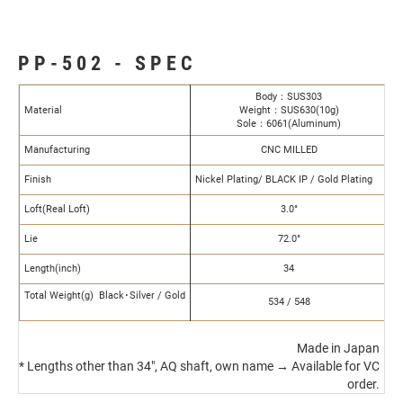
PP-502 - SPEC
Body：SUS303
Material
Weight：SUS630(10g)
Sole：6061(Aluminum)
Manufacturing
CNC MILLED
Finish
Nickel Plating/ BLACK IP / Gold Plating
Loft(Real Loft)
3.0°
Lie
72.0°
Length(inch)
34
Total Weight(g) Black･Silver / Gold
534 / 548
Made in Japan
* Lengths other than 34", AQ shaft, own name → Available for VC
order.