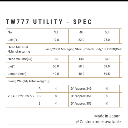
TW777 UTILITY - SPEC
No.
3U
4U
5U
Loft(°)
19.0
22.0
25.0
Head Material
Face/C300 Maraging Steel(Rolled) Body/ SUS630(Castin
/Manufacturing
Head Volume(㎤)
137
134
130
Lie(˚)
58.0
58.5
59.0
Length (inch)
40.5
40.0
39.5
Swing Weight/Total Weight(g)
R
※
D1/approx.349
※
VIZARD for TW777
SR
※
D1/approx.351
※
S
※
D1/approx.353
※
Made in Japan
※ Custom order available