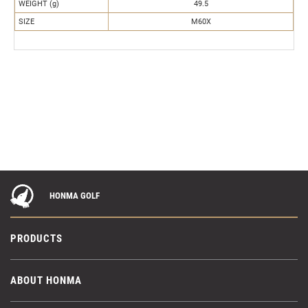
WEIGHT (g)
49.5
SIZE
M60X
HONMA GOLF
PRODUCTS
ABOUT HONMA