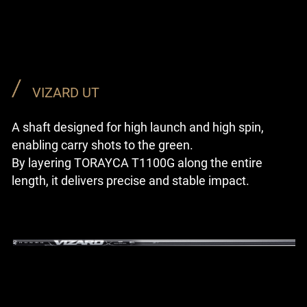
VIZARD UT
A shaft designed for high launch and high spin,
enabling carry shots to the green.
By layering TORAYCA T1100G along the entire
length, it delivers precise and stable impact.