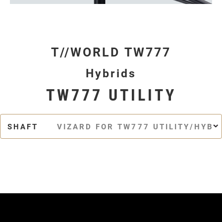
T//WORLD TW777
Hybrids
TW777 UTILITY
SHAFT
VIZARD FOR TW777 UTILITY/HYBR