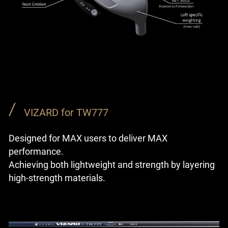
VIZARD for TW777
Designed for MAX users to deliver MAX
performance.
Achieving both lightweight and strength by layering
high-strength materials.