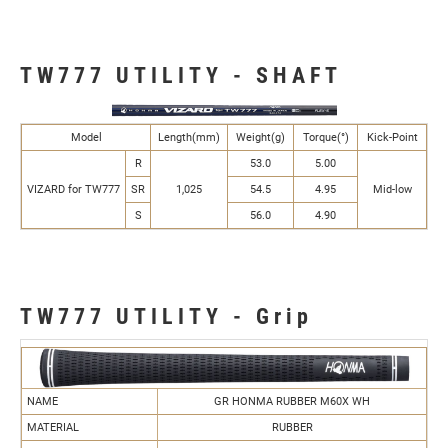
TW777 UTILITY - SHAFT
Model
Length(mm)
Weight(g)
Torque(°)
Kick-Point
R
53.0
5.00
VIZARD for TW777
SR
1,025
54.5
4.95
Mid-low
S
56.0
4.90
TW777 UTILITY - Grip
NAME
GR HONMA RUBBER M60X WH
MATERIAL
RUBBER