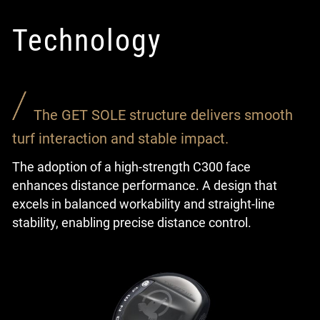
Technology
The GET SOLE structure delivers smooth
turf interaction and stable impact.
The adoption of a high-strength C300 face
enhances distance performance. A design that
excels in balanced workability and straight-line
stability, enabling precise distance control.