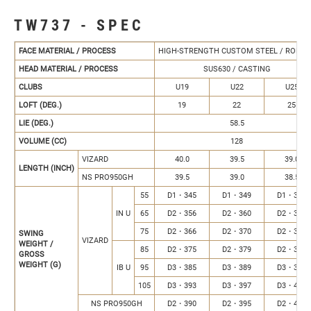
TW737 - SPEC
FACE MATERIAL / PROCESS
HIGH-STRENGTH CUSTOM STEEL / ROLLE
HEAD MATERIAL / PROCESS
SUS630 / CASTING
CLUBS
U19
U22
U25
LOFT (DEG.)
19
22
25
LIE (DEG.)
58.5
VOLUME (CC)
128
VIZARD
40.0
39.5
39.0
LENGTH (INCH)
NS PRO950GH
39.5
39.0
38.5
55
D1・345
D1・349
D1・353
IN U
65
D2・356
D2・360
D2・364
75
D2・366
D2・370
D2・374
SWING
VIZARD
WEIGHT /
85
D2・375
D2・379
D2・383
GROSS
WEIGHT (G)
IB U
95
D3・385
D3・389
D3・393
105
D3・393
D3・397
D3・401
NS PRO950GH
D2・390
D2・395
D2・400