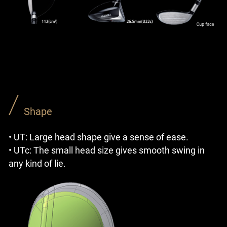
Shape
• UT: Large head shape give a sense of ease.
• UTc: The small head size gives smooth swing in
any kind of lie.