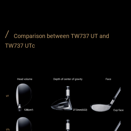
Comparison between TW737 UT and
TW737 UTc