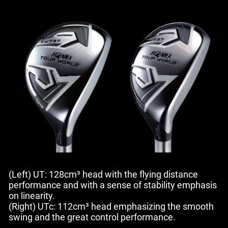
(Left) UT: 128cm³ head with the flying distance
performance and with a sense of stability emphasis
on linearity.
(Right) UTc: 112cm³ head emphasizing the smooth
swing and the great control performance.