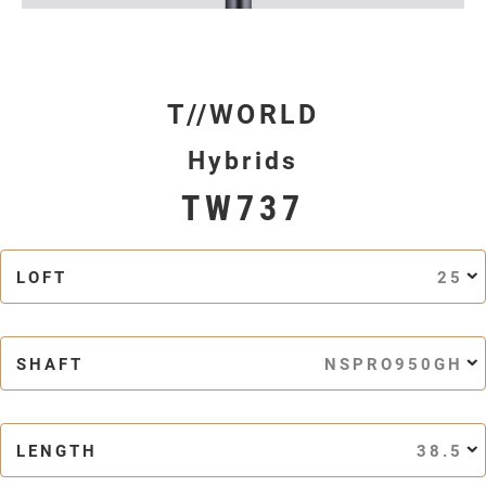
T//WORLD
Hybrids
TW737
LOFT
25
SHAFT
NSPRO950GH
LENGTH
38.5