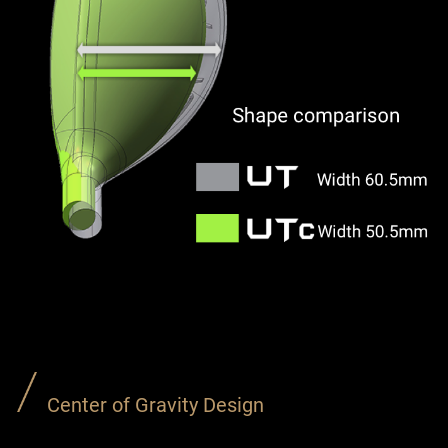
Center of Gravity Design