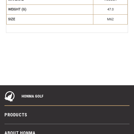
WEIGHT (G)
47.0
SIZE
M62
HONMA GOLF
PRODUCTS
ABOUT HONMA