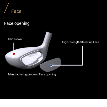
Face
Face opening