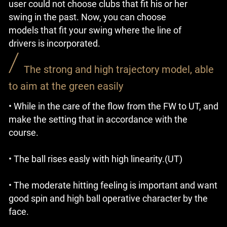
user could not choose clubs that fit his or her
swing in the past. Now, you can choose
models that fit your swing where the line of
drivers is incorporated.
The strong and high trajectory model, able
to aim at the green easily
• While in the care of the flow from the FW to UT, and
make the setting that in accordance with the
course.
• The ball rises easly with high linearity.(UT)
• The moderate hitting feeling is important and want
good spin and high ball operative character by the
face.