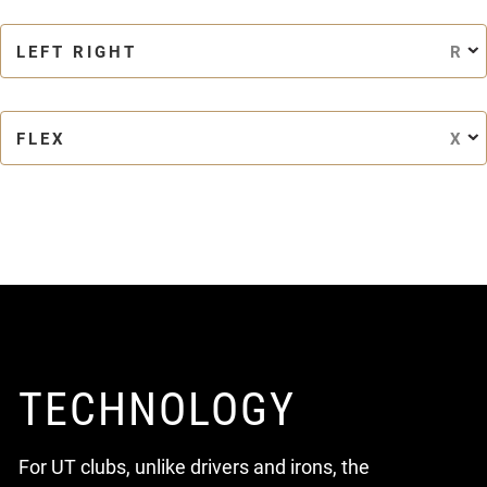
LEFT RIGHT
R
FLEX
X
TECHNOLOGY
For UT clubs, unlike drivers and irons, the