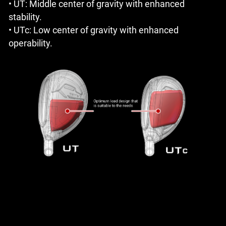
• UT: Middle center of gravity with enhanced
stability.
• UTc: Low center of gravity with enhanced
operability.