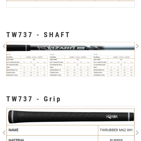
TW737 - SHAFT
Previous
N
TW737 - Grip
Previous
N
NAME
TWRUBBER M62 WH
MATERIAL
RUBBER