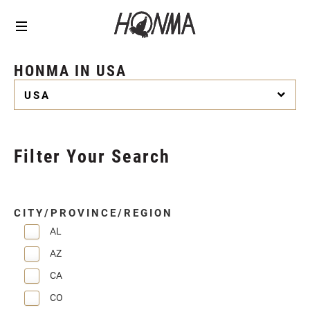
HONMA IN USA
USA
Filter Your Search
CITY/PROVINCE/REGION
AL
AZ
CA
CO