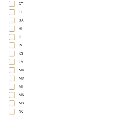
CT
FL
GA
HI
IL
IN
KS
LA
MA
MD
MI
MN
MS
NC