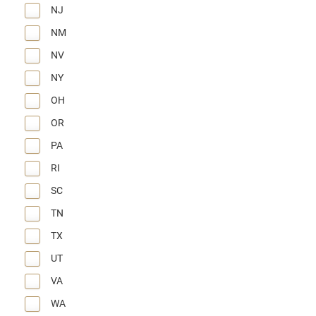
NJ
NM
NV
NY
OH
OR
PA
RI
SC
TN
TX
UT
VA
WA