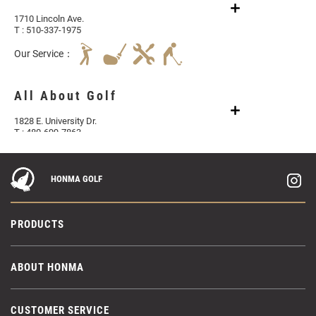
1710 Lincoln Ave.
T : 510-337-1975
Our Service：
All About Golf
1828 E. University Dr.
T : 480-699-7863
Aloha Golf Center Honolulu
HONMA GOLF
1286 Kalani St. B201
T : 808-687-0888
PRODUCTS
Our Service：
ABOUT HONMA
Aloha Golf Center Las Vegas
9440 W Sahara Ave #120
T : (702) 769-8803
CUSTOMER SERVICE