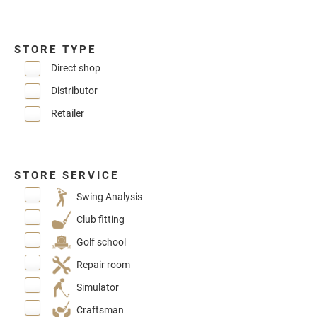
STORE TYPE
Direct shop
Distributor
Retailer
STORE SERVICE
Swing Analysis
Club fitting
Golf school
Repair room
Simulator
Craftsman