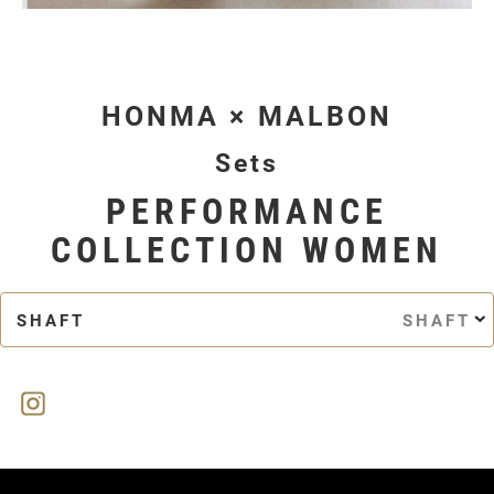
HONMA × MALBON
Sets
PERFORMANCE
COLLECTION WOMEN
SHAFT
SHAFT