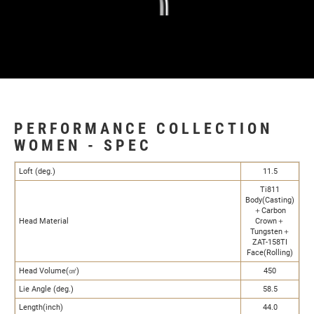
PERFORMANCE COLLECTION
WOMEN - SPEC
Loft (deg.)
11.5
Ti811
Body(Casting)
＋Carbon
Head Material
Crown＋
Tungsten＋
ZAT-158TI
Face(Rolling)
Head Volume(㎤)
450
Lie Angle (deg.)
58.5
Length(inch)
44.0