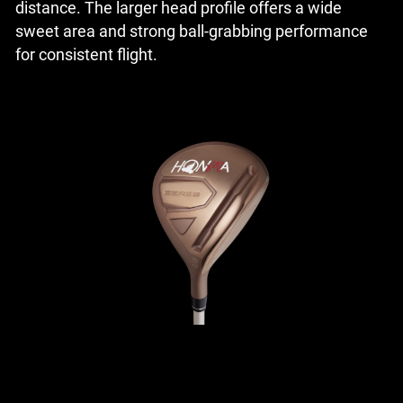
distance. The larger head profile offers a wide
sweet area and strong ball-grabbing performance
for consistent flight.