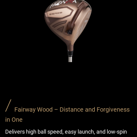
Fairway Wood – Distance and Forgiveness
in One
Delivers high ball speed, easy launch, and low-spin