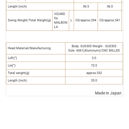
Length (inch)
36.5
36.0
VIZARD
for
Swing Weight/Total Weight(g)
L
C0/approx.334
C0/approx.341
C0/
MALBON
LA
Body: SUS303 Weight : SUS303
Head Material/Manufacturing
Sole: 6061(Aluminum)/CNC MILLED
Loft(°)
3.0
Lie(°)
72.0
Total weight(g)
approx.532
Length (inch)
33.0
Made in Japan