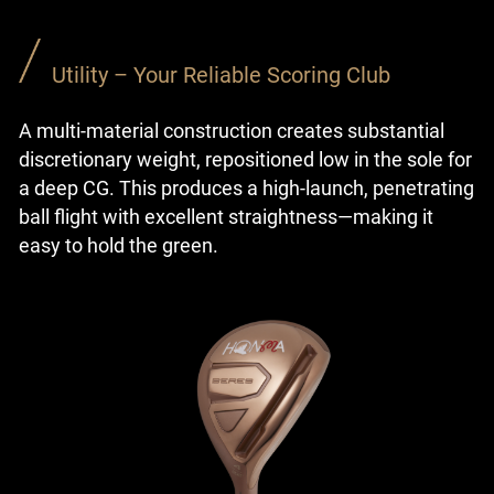
Utility – Your Reliable Scoring Club
A multi-material construction creates substantial
discretionary weight, repositioned low in the sole for
a deep CG. This produces a high-launch, penetrating
ball flight with excellent straightness—making it
easy to hold the green.