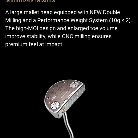
A large mallet head equipped with NEW Double
Milling and a Performance Weight System (10g × 2).
The high-MOI design and enlarged toe volume
improve stability, while CNC milling ensures
premium feel at impact.