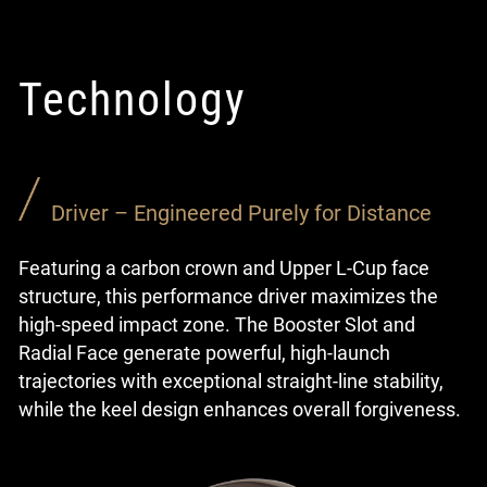
Technology
Driver – Engineered Purely for Distance
Featuring a carbon crown and Upper L-Cup face
structure, this performance driver maximizes the
high-speed impact zone. The Booster Slot and
Radial Face generate powerful, high-launch
trajectories with exceptional straight-line stability,
while the keel design enhances overall forgiveness.