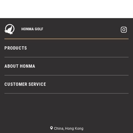
HONMA GOLF
PRODUCTS
ABOUT HONMA
CUSTOMER SERVICE
China, Hong Kong