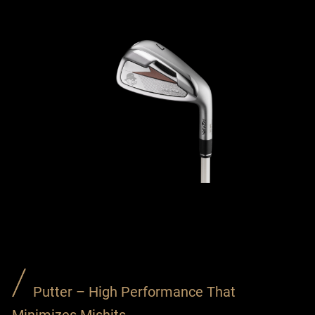
Putter – High Performance That
Minimizes Mishits