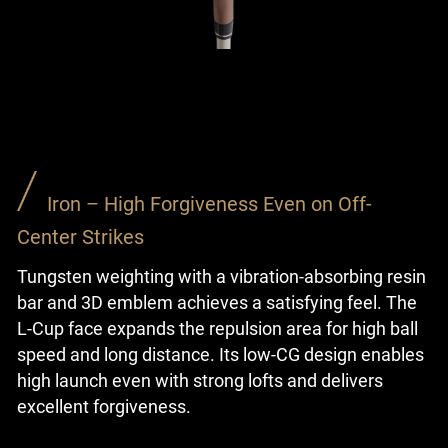
Iron – High Forgiveness Even on Off-
Center Strikes
Tungsten weighting with a vibration-absorbing resin
bar and 3D emblem achieves a satisfying feel. The
L-Cup face expands the repulsion area for high ball
speed and long distance. Its low-CG design enables
high launch even with strong lofts and delivers
excellent forgiveness.