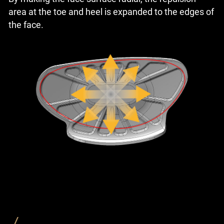
area at the toe and heel is expanded to the edges of
the face.