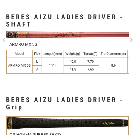
BERES AIZU LADIES DRIVER -
SHAFT
Previous
N
ARMRQ MX 3S
Model
Flex
Length(mm)
Weight(g)
Torque(°)
Tip Diameter(㎜)
But
L
40.0
7.70
ARMRQ MX 3S
1,114
8.6
A
41.5
7.65
BERES AIZU LADIES DRIVER -
Grip
GR HONMA RUBBER 36 GD