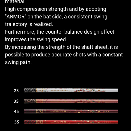
material.
High compression strength and by adopting
"ARMOR" on the bat side, a consistent swing
trajectory is realized.
Furthermore, the counter balance design effect
improves the swing speed.
By increasing the strength of the shaft sheet, it is
possible to produce accurate shots with a constant
swing path.