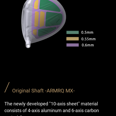
Original Shaft -ARMRQ MX-
The newly developed "10-axis sheet" material
consists of 4-axis aluminum and 6-axis carbon