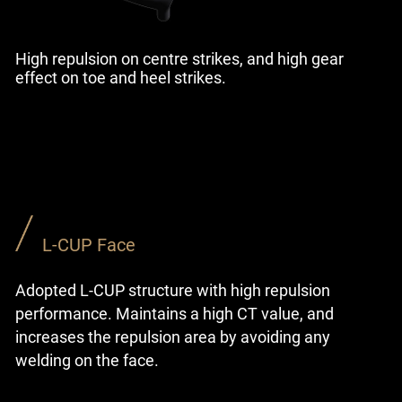
High repulsion on centre strikes, and high gear
effect on toe and heel strikes.
L-CUP Face
Adopted L-CUP structure with high repulsion
performance. Maintains a high CT value, and
increases the repulsion area by avoiding any
welding on the face.