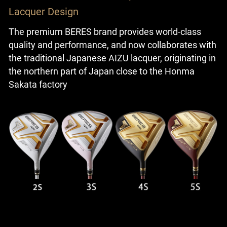
Lacquer Design
The premium BERES brand provides world-class
quality and performance, and now collaborates with
the traditional Japanese AIZU lacquer, originating in
the northern part of Japan close to the Honma
Sakata factory