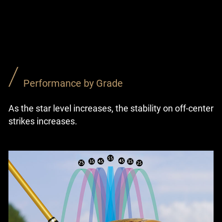
Performance by Grade
As the star level increases, the stability on off-center
strikes increases.