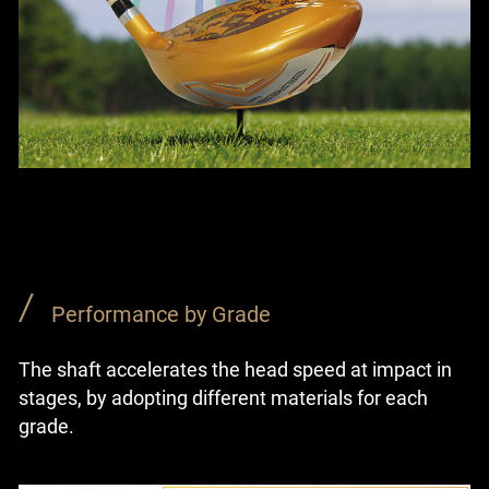
Performance by Grade
The shaft accelerates the head speed at impact in
stages, by adopting different materials for each
grade.