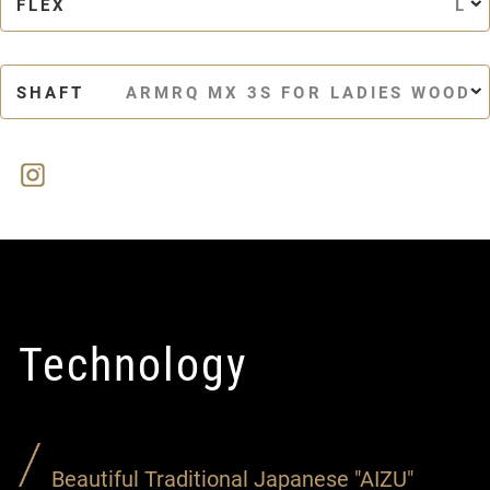
FLEX
L
SHAFT
ARMRQ MX 3S FOR LADIES WOOD
Technology
Beautiful Traditional Japanese "AIZU"