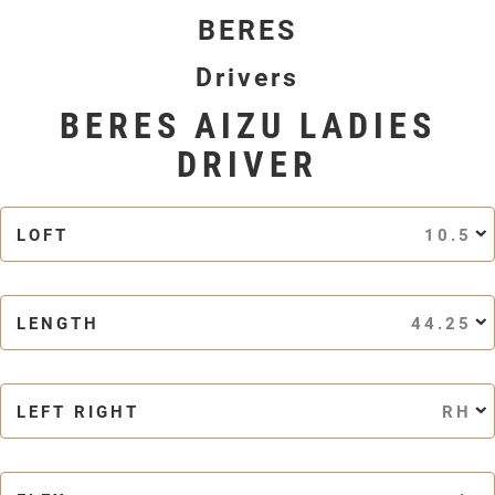
BERES
Drivers
BERES AIZU LADIES
DRIVER
LOFT
10.5
LENGTH
44.25
LEFT RIGHT
RH