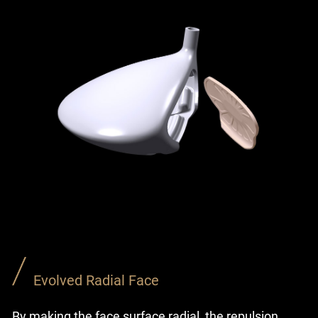
Evolved Radial Face
By making the face surface radial, the repulsion