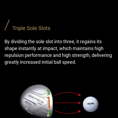
Triple Sole Slots
By dividing the sole slot into three, it regains its
shape instantly at impact, which maintains high
repulsion performance and high strength, delivering
greatly increased initial ball speed.