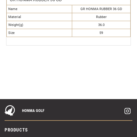
Name
GR HONMA RUBBER 36 GD
Material
Rubber
Weight(g)
36.0
Size
59
HONMA GOLF
PRODUCTS