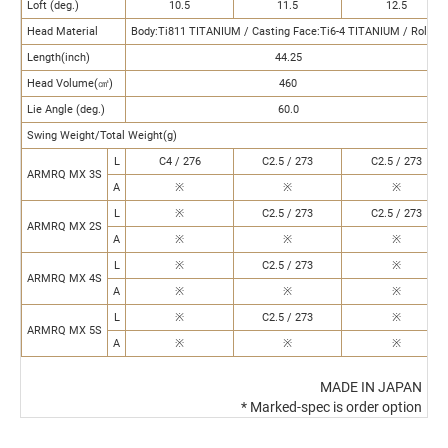
Loft (deg.)
10.5
11.5
12.5
Head Material
Body:Ti811 TITANIUM / Casting Face:Ti6-4 TITANIUM / Rolling
Length(inch)
44.25
Head Volume(㎤)
460
Lie Angle (deg.)
60.0
Swing Weight/Total Weight(g)
L
C4 / 276
C2.5 / 273
C2.5 / 273
ARMRQ MX 3S
A
※
※
※
L
※
C2.5 / 273
C2.5 / 273
ARMRQ MX 2S
A
※
※
※
L
※
C2.5 / 273
※
ARMRQ MX 4S
A
※
※
※
L
※
C2.5 / 273
※
ARMRQ MX 5S
A
※
※
※
MADE IN JAPAN
* Marked-spec is order option