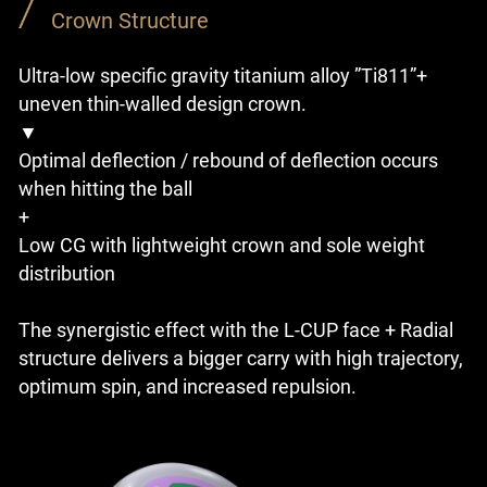
Crown Structure
Ultra-low specific gravity titanium alloy ”Ti811”+
uneven thin-walled design crown.
▼
Optimal deflection / rebound of deflection occurs
when hitting the ball
+
Low CG with lightweight crown and sole weight
distribution
The synergistic effect with the L-CUP face + Radial
structure delivers a bigger carry with high trajectory,
optimum spin, and increased repulsion.