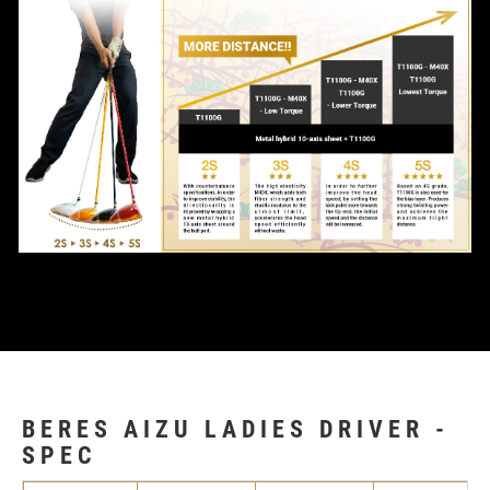
BERES AIZU LADIES DRIVER -
SPEC