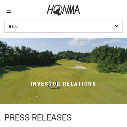
ALL
INVESTOR RELATIONS
PRESS RELEASES