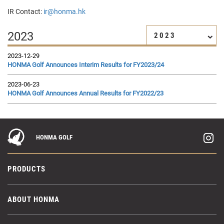
IR Contact:
ir@honma.hk
2023
2023
2023-12-29
HONMA Golf Announces Interim Results for FY2023/24
2023-06-23
HONMA Golf Announces Annual Results for FY2022/23
HONMA GOLF
PRODUCTS
ABOUT HONMA