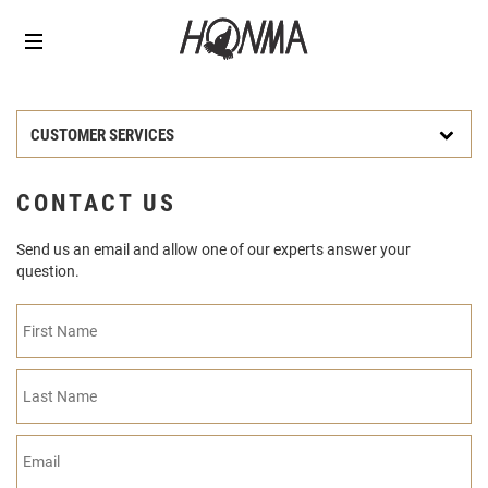
CUSTOMER SERVICES
CONTACT US
Send us an email and allow one of our experts answer your
question.