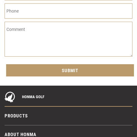
HONMA GOLF
PRODUCTS
ABOUT HONMA