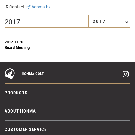
IR Contact
ir@honma.hk
2017
2017
2017-11-13
Board Meeting
HONMA GOLF
PRODUCTS
ABOUT HONMA
CUSTOMER SERVICE