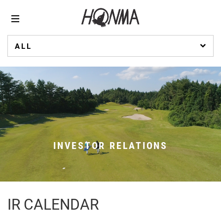
ALL
INVESTOR RELATIONS
IR CALENDAR