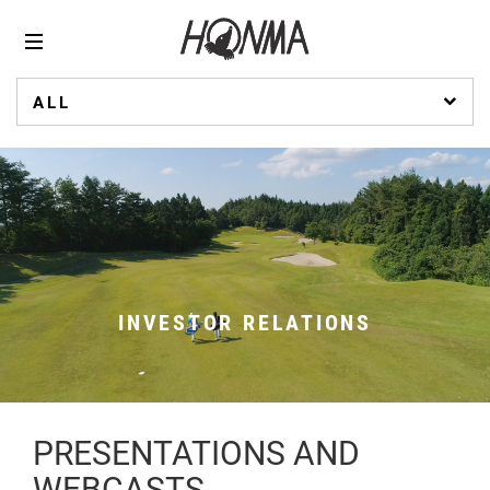
ALL
INVESTOR RELATIONS
PRESENTATIONS AND
WEBCASTS