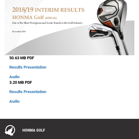
50.63 MB PDF
Results Presentation
Audio
3.20 MB PDF
Results Presentation
Audio
HONMA GOLF