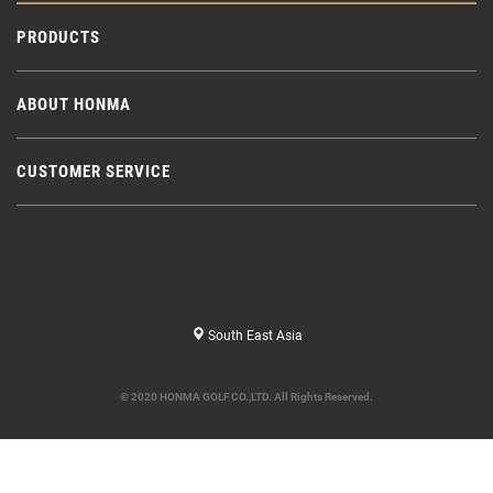
PRODUCTS
ABOUT HONMA
CUSTOMER SERVICE
South East Asia
© 2020 HONMA GOLF CO.,LTD. All Rights Reserved.