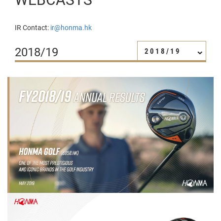
IR Contact:
ir@honma.hk
2018/19
2018/19