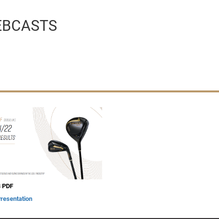
EBCASTS
 PDF
Presentation