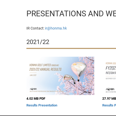
PRESENTATIONS AND W
IR Contact:
ir@honma.hk
2021/22
4.02 MB PDF
27.97 MB
Results Presentation
Results 