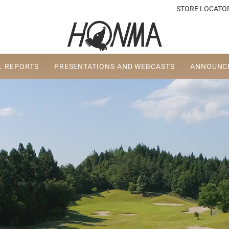
STORE LOCATO
L REPORTS
PRESENTATIONS AND WEBCASTS
ANNOUNCE