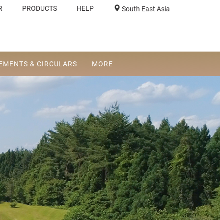
R
PRODUCTS
HELP
South East Asia
MENTS & CIRCULARS
MORE