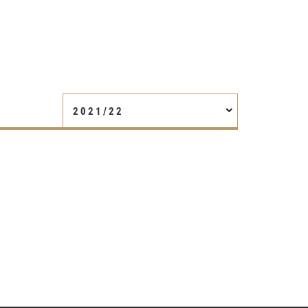
2021/22