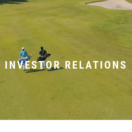
INVESTOR RELATIONS