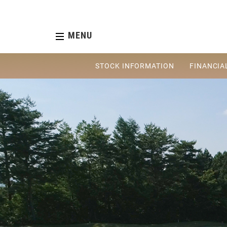
MENU
STOCK INFORMATION
FINANCIA